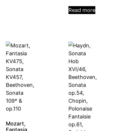
Read more
Mozart,
Fantasia