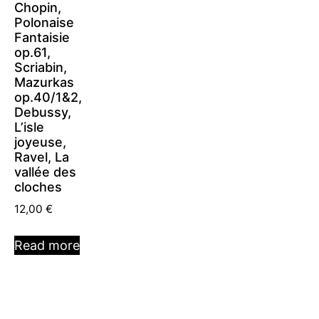
Chopin,
Polonaise
Fantaisie
op.61,
Scriabin,
Mazurkas
op.40/1&2,
Debussy,
L’isle
joyeuse,
Ravel, La
vallée des
cloches
12,00
€
Read more