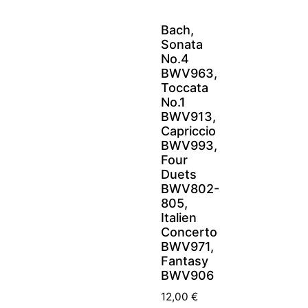
Bach,
Sonata
No.4
BWV963,
Toccata
No.1
BWV913,
Capriccio
BWV993,
Four
Duets
BWV802-
805,
Italien
Concerto
BWV971,
Fantasy
BWV906
12,00
€