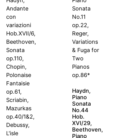
Haydn,
Piano
Sonata
No.44
Hob.
XVI/29,
Beethoven,
Piano