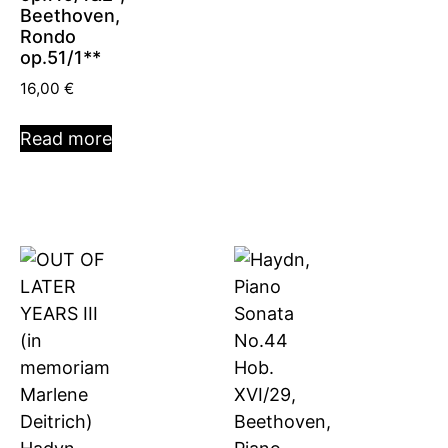
Beethoven,
Rondo
op.51/1**
16,00
€
Read more