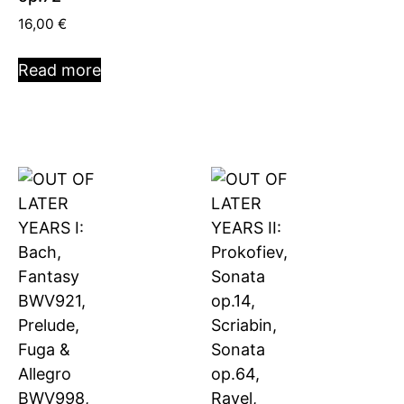
16,00
€
Read more