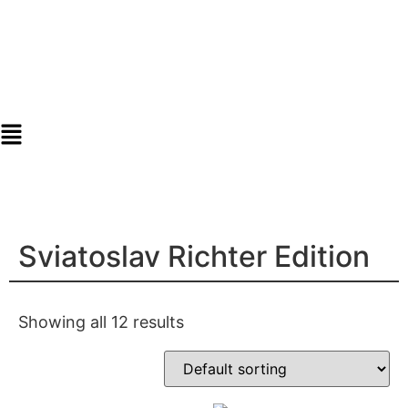
Sviatoslav Richter Edition
Showing all 12 results