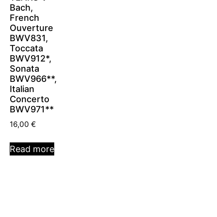
Bach,
French
Ouverture
BWV831,
Toccata
BWV912*,
Sonata
BWV966**,
Italian
Concerto
BWV971**
16,00
€
Read more