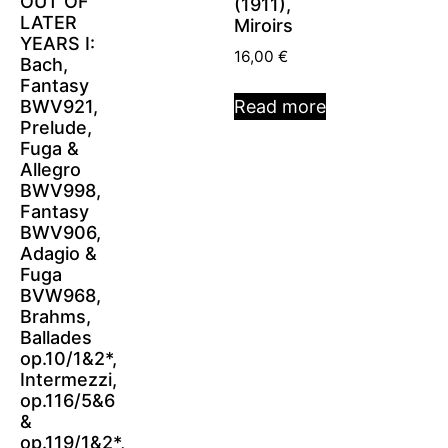
OUT OF
(1911),
LATER
Miroirs
YEARS I:
16,00
€
Bach,
Fantasy
BWV921,
Read more
Prelude,
Fuga &
Allegro
BWV998,
Fantasy
BWV906,
Adagio &
Fuga
BVW968,
Brahms,
Ballades
op.10/1&2*,
Intermezzi,
op.116/5&6
&
op.119/1&2*,