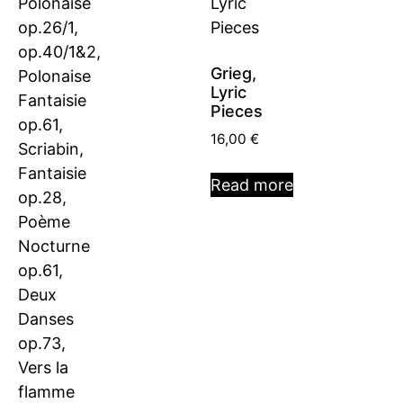
Grieg,
Lyric
Pieces
16,00
€
Read more