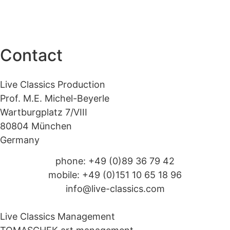
Contact
Live Classics Production
Prof. M.E. Michel-Beyerle
Wartburgplatz 7/VIII
80804 München
Germany
phone: +49 (0)89 36 79 42
mobile: +49 (0)151 10 65 18 96
info@live-classics.com
Live Classics Management