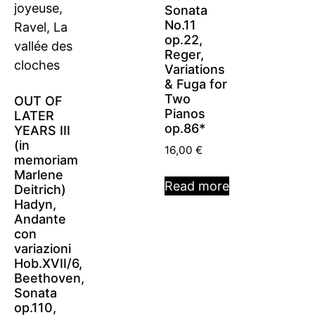
Sonata
No.11
op.22,
Reger,
Variations
& Fuga for
Two
OUT OF
Pianos
LATER
op.86*
YEARS III
(in
16,00
€
memoriam
Marlene
Read more
Deitrich)
Hadyn,
Andante
con
variazioni
Hob.XVII/6,
Beethoven,
Sonata
op.110,