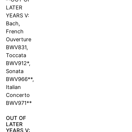
OUT OF
LATER
YEARS V: