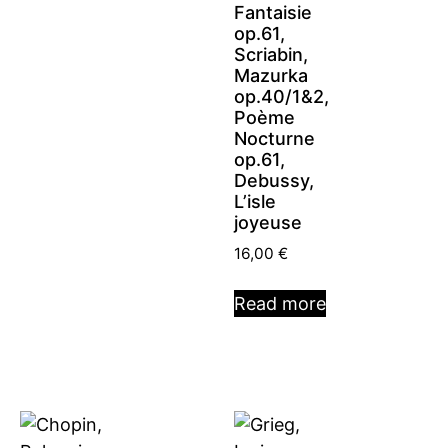
Fantaisie
op.61,
Scriabin,
Mazurka
op.40/1&2,
Poème
Nocturne
op.61,
Debussy,
L’isle
joyeuse
16,00
€
Read more