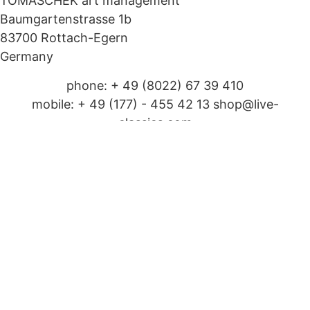
TOMASCHEK art management
Baumgartenstrasse 1b
83700 Rottach-Egern
Germany
phone: + 49 (8022) 67 39 410
mobile: + 49 (177) - 455 42 13 shop@live-
classics.com
Legal matters
Imprint
shop privacy policy
Cookie Policy (EU)
© 2025 Live Classics. All Rights Reserved.