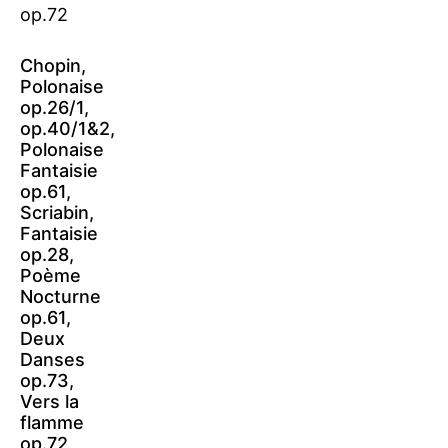
Chopin,
Polonaise
op.26/1,
op.40/1&2,
Polonaise
Fantaisie
op.61,
Scriabin,
Fantaisie
op.28,
Poème
Nocturne
op.61,
Deux
Danses
op.73,
Vers la
flamme
op.72