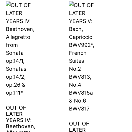
OUT OF
LATER
YEARS IV:
OUT OF
Beethoven,
LATER