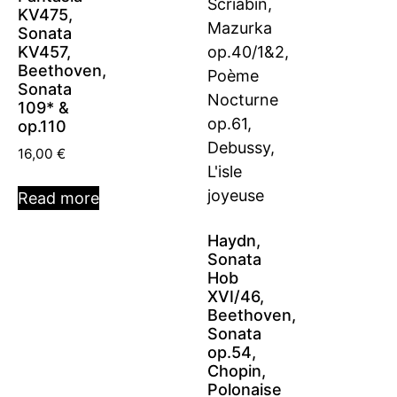
KV475,
Sonata
KV457,
Beethoven,
Sonata
109* &
op.110
16,00
€
Read more
Haydn,
Sonata
Hob
XVI/46,
Beethoven,
Sonata
op.54,
Chopin,
Polonaise