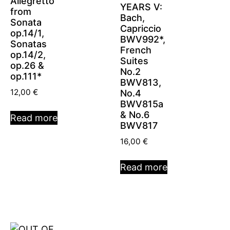
Allegretto
YEARS V:
from
Bach,
Sonata
Capriccio
op.14/1,
BWV992*,
Sonatas
French
op.14/2,
Suites
op.26 &
No.2
op.111*
BWV813,
12,00
€
No.4
BWV815a
& No.6
Read more
BWV817
16,00
€
Read more