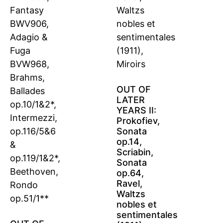
OUT OF
LATER
YEARS II:
Prokofiev,
Sonata
op.14,
Scriabin,
Sonata
op.64,
Ravel,
Waltzs
nobles et
sentimentales