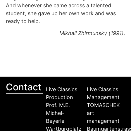
And whenever she came across a talented
student, she gave up her own work and was
ready to help.
Mikhail Zhirmunsky (1991)
.
Contact
Live Classics
Live Classics
Production
Management
Prof. M.E.
TOMASCHEK
Michel-
art
Beyerle
management
Wartburgplatz
Baumgartenstras