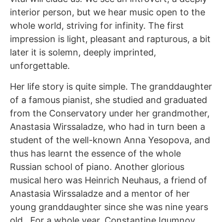
interior person, but we hear music open to the
whole world, striving for infinity. The first
impression is light, pleasant and rapturous, a bit
later it is solemn, deeply imprinted,
unforgettable.
Her life story is quite simple. The granddaughter
of a famous pianist, she studied and graduated
from the Conservatory under her grandmother,
Anastasia Wirssaladze, who had in turn been a
student of the well-known Anna Yesopova, and
thus has learnt the essence of the whole
Russian school of piano. Another glorious
musical hero was Heinrich Neuhaus, a friend of
Anastasia Wirssaladze and a mentor of her
young granddaughter since she was nine years
old.. For a whole year, Constantine Igumnov