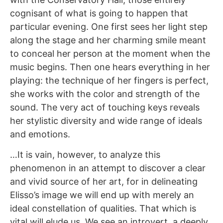
cognisant of what is going to happen that
particular evening. One first sees her light step
along the stage and her charming smile meant
to conceal her person at the moment when the
music begins. Then one hears everything in her
playing: the technique of her fingers is perfect,
she works with the color and strength of the
sound. The very act of touching keys reveals
her stylistic diversity and wide range of ideals
and emotions.
…It is vain, however, to analyze this
phenomenon in an attempt to discover a clear
and vivid source of her art, for in delineating
Elisso’s image we will end up with merely an
ideal constellation of qualities. That which is
vital will elude us. We see an introvert, a deeply