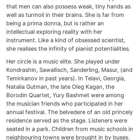
that men can also possess weak, tiny hands as
well as turmoil in their brains. She is far from
being a prima donna, but is rather an
intellectual exploring reality with her
instrument. Like a kind of obsessed scientist,
she realises the infinity of pianist potentialities.
Her circle is a music elite. She played under
Kondrashin, Sawallisch, Sanderling, Masur, (and
Temirkanov in past years). In Telavi, Georgia,
Natalia Gutman, the late Oleg Kagan, the
Borodin Quartet, Yury Bashmet were among
the musician friends who participated in her
annual festival. The belvedere of an old princely
residence served as the stage. Listeners were
seated in a park. Children from music schools in
neighbouring towns were brought in by buses.