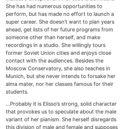
She has had numerous opportunities to
perform, but has made no effort to launch a
super career. She doesn’t want to plan years
ahead, get lists of her future programs from
someone other than herself, and make
recordings in a studio. She willingly tours
former Soviet Union cities and enjoys close
contact with the audiences. Besides the
Moscow Conservatory, she also teaches in
Munich, but she never intends to forsake her
alma mater, nor her classes famous for their
students.
…Probably it is Elisso’s strong, solid character
that provokes us to speculate about the male
variant of her pianism. She herself disregards
this division of male and female and supposes