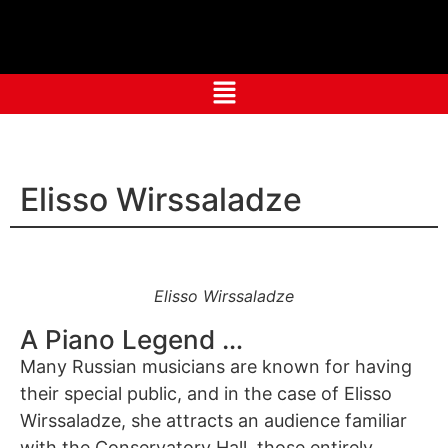
Elisso Wirssaladze
Elisso Wirssaladze
A Piano Legend …
Many Russian musicians are known for having
their special public, and in the case of Elisso
Wirssaladze, she attracts an audience familiar
with the Conservatory Hall, those entirely