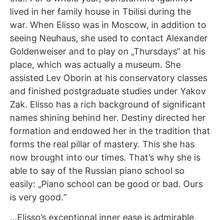
lived in her family house in Tbilisi during the
war. When Elisso was in Moscow, in addition to
seeing Neuhaus, she used to contact Alexander
Goldenweiser and to play on „Thursdays“ at his
place, which was actually a museum. She
assisted Lev Oborin at his conservatory classes
and finished postgraduate studies under Yakov
Zak. Elisso has a rich background of significant
names shining behind her. Destiny directed her
formation and endowed her in the tradition that
forms the real pillar of mastery. This she has
now brought into our times. That’s why she is
able to say of the Russian piano school so
easily: „Piano school can be good or bad. Ours
is very good.“
…Elisso’s exceptional inner ease is admirable.