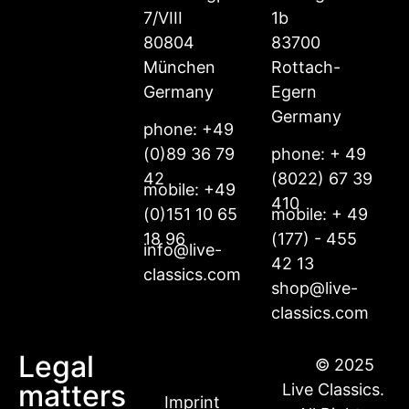
7/VIII
1b
80804
83700
München
Rottach-
Germany
Egern
Germany
phone: +49
(0)89 36 79
phone: + 49
42
(8022) 67 39
mobile: +49
410
(0)151 10 65
mobile: + 49
18 96
(177) - 455
info@live-
42 13
classics.com
shop@live-
classics.com
Legal
© 2025
matters
Live Classics.
Imprint