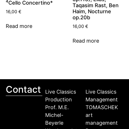
4
Cello Concertino*
Taqasim Rast, Ben
Haim, Nocturne
16,00
€
op.20b
Read more
16,00
€
Read more
Contact
Live Classics
Live Classics
Production
Management
Prof. M.E.
TOMASCHEK
Michel-
art
Beyerle
management