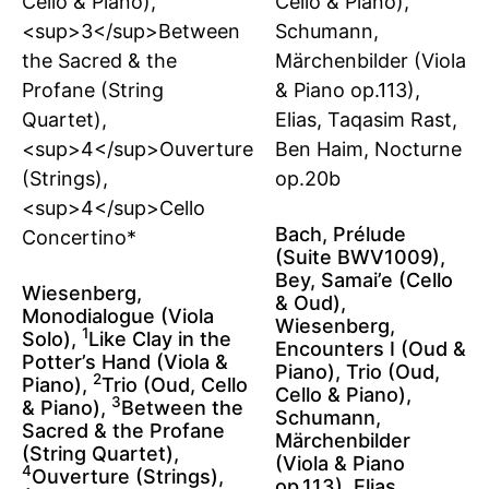
Bach, Prélude
(Suite BWV1009),
Bey, Samai’e (Cello
Wiesenberg,
& Oud),
Monodialogue (Viola
Wiesenberg,
1
Solo),
Like Clay in the
Encounters I (Oud &
Potter’s Hand (Viola &
Piano), Trio (Oud,
2
Piano),
Trio (Oud, Cello
Cello & Piano),
3
& Piano),
Between the
Schumann,
Sacred & the Profane
Märchenbilder
(String Quartet),
(Viola & Piano
4
Ouverture (Strings),
op.113), Elias,