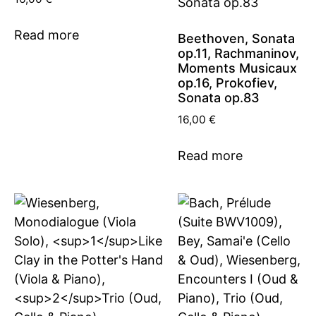
Read more
Beethoven, Sonata
op.11, Rachmaninov,
Moments Musicaux
op.16, Prokofiev,
Sonata op.83
16,00
€
Read more