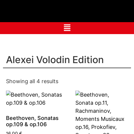
Alexei Volodin Edition
Showing all 4 results
Beethoven, Sonatas
op.109 & op.106
16,00
€