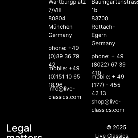
Wartburgplatz
Baumgartenstras
7/VIII
1b
80804
83700
München
Rottach-
Germany
Egern
Germany
phone: +49
(0)89 36 79
phone: + 49
42
(8022) 67 39
mobile: +49
410
(0)151 10 65
mobile: + 49
18 96
(177) - 455
info@live-
42 13
classics.com
shop@live-
classics.com
Legal
© 2025
matters
Live Classics.