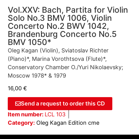
Vol.XXV: Bach, Partita for Violin
Solo No.3 BMV 1006, Violin
Concerto No.2 BWV 1042,
Brandenburg Concerto No.5
BMV 1050*
Oleg Kagan (Violin), Sviatoslav Richter
(Piano)*, Marina Vorothtsova (Flute)*,
Conservatory Chamber O./Yuri Nikolaevsky;
Moscow 1978* & 1979
16,00
€
Send a request to order this CD
Item number:
LCL 103
Category:
Oleg Kagan Edition cme