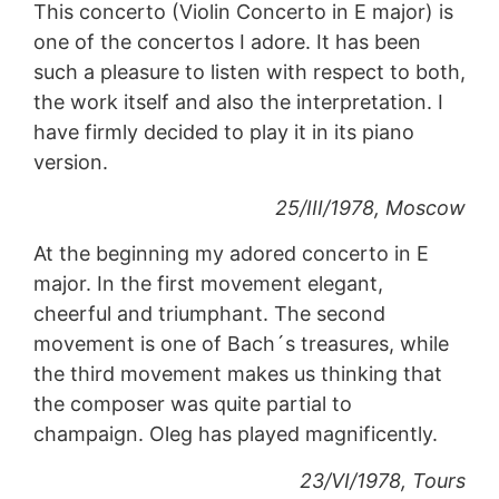
This concerto (Violin Concerto in E major) is
one of the concertos I adore. It has been
such a pleasure to listen with respect to both,
the work itself and also the interpretation. I
have firmly decided to play it in its piano
version.
25/III/1978, Moscow
At the beginning my adored concerto in E
major. In the first movement elegant,
cheerful and triumphant. The second
movement is one of Bach´s treasures, while
the third movement makes us thinking that
the composer was quite partial to
champaign. Oleg has played magnificently.
23/VI/1978, Tours