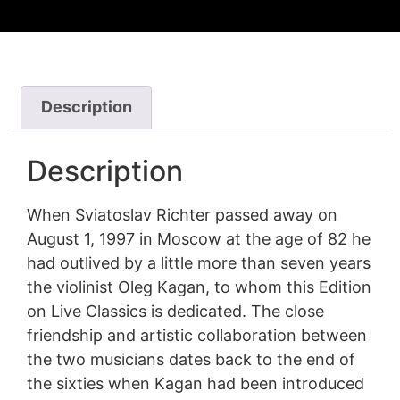
Description
Description
When Sviatoslav Richter passed away on
August 1, 1997 in Moscow at the age of 82 he
had outlived by a little more than seven years
the violinist Oleg Kagan, to whom this Edition
on Live Classics is dedicated. The close
friendship and artistic collaboration between
the two musicians dates back to the end of
the sixties when Kagan had been introduced