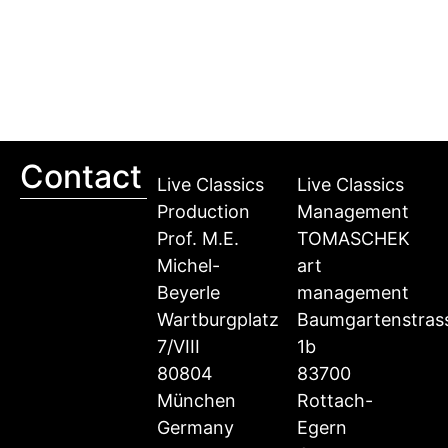
Contact
Live Classics
Live Classics
Production
Management
Prof. M.E.
TOMASCHEK
Michel-
art
Beyerle
management
Wartburgplatz
Baumgartenstras
7/VIII
1b
80804
83700
München
Rottach-
Germany
Egern