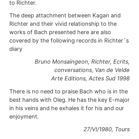
to Richter.
The deep attachment between Kagan and
Richter and their vivid relationship to the
works of Bach presented here are also
covered by the following records in Richter´s
diary
Bruno Monsaingeon, Richter, Ecrits,
conversations, Van de Velde
Arte Editions, Actes Sud 1998
There is no need to praise Bach who is in the
best hands with Oleg. He has the key E-major
in his veins and he exhales it for his and our
enjoyment.
27/VI/1980, Tours