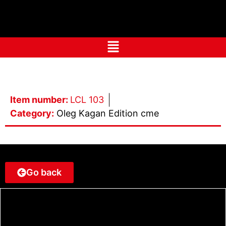
Item number:
LCL 103
Category:
Oleg Kagan Edition cme
Go back