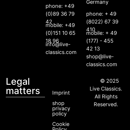
Germany
phone: +49
(0)89 36 79
phone: + 49
42
(8022) 67 39
mobile: +49
410
(0)151 10 65
mobile: + 49
18 96
(177) - 455
info@live-
42 13
classics.com
shop@live-
classics.com
Legal
© 2025
matters
Live Classics.
Imprint
All Rights
shop
Reserved.
privacy
policy
Cookie
Policy