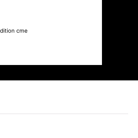
dition cme