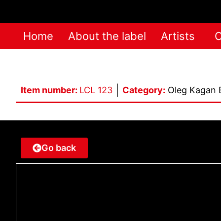
Home
About the label
Artists
C
Item number:
LCL 123
Category:
Oleg Kagan 
Go back