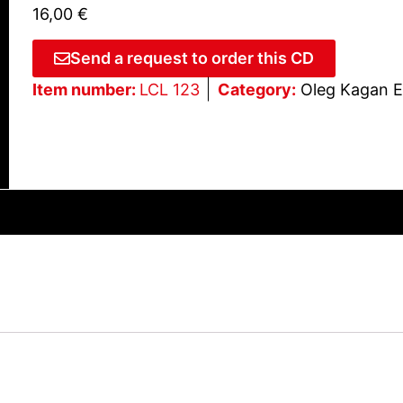
16,00
€
Send a request to order this CD
Item number:
LCL 123
Category:
Oleg Kagan E