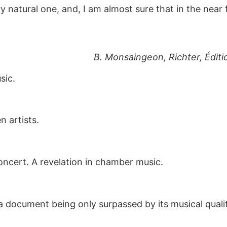
y natural one, and, I am almost sure that in the near 
B. Monsaingeon, Richter, Édit
sic.
 artists.
oncert. A revelation in chamber music.
 a document being only surpassed by its musical quali