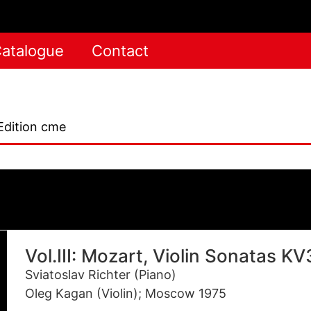
atalogue
Contact
Edition cme
Vol.III: Mozart, Violin Sonatas K
Sviatoslav Richter (Piano)
Oleg Kagan (Violin); Moscow 1975