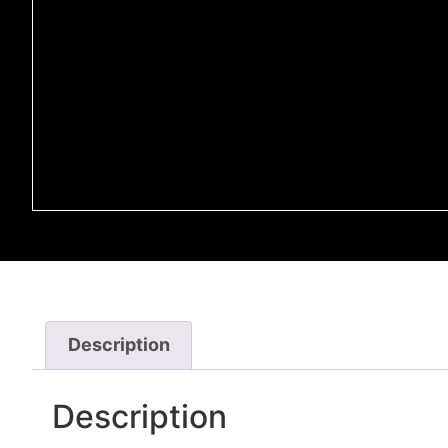
Description
Description