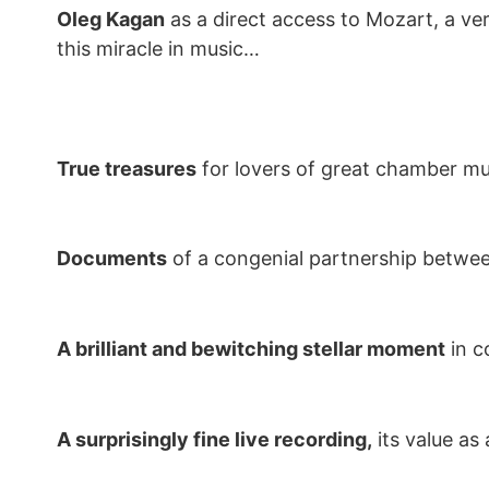
Oleg Kagan
as a direct access to Mozart, a ver
this miracle in music…
True treasures
for lovers of great chamber mu
Documents
of a congenial partnership between
A brilliant and bewitching stellar moment
in c
A surprisingly fine live recording,
its value as