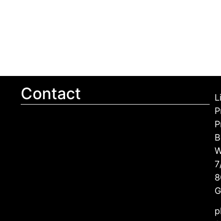
Contact
L
P
P
B
W
7
8
G
p