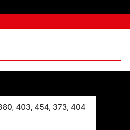
V380, 403, 454, 373, 404