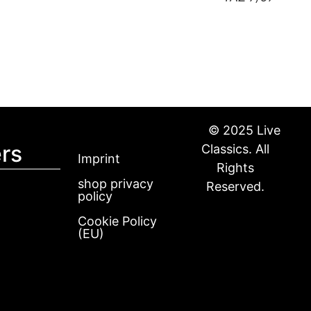
© 2025 Live
rs
Classics. All
Imprint
Rights
shop privacy
Reserved.
policy
Cookie Policy
(EU)