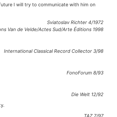
future I will try to communicate with him on
Sviatoslav Richter 4/1972
ions Van de Velde/Actes Sud/Arte Éditions 1998
International Classical Record Collector 3/98
FonoForum 8/93
Die Welt 12/92
ty.
TAZ 7/97