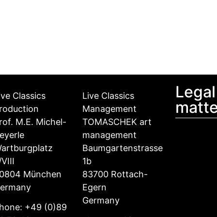
Legal
ive Classics
Live Classics
matte
roduction
Management
rof. M.E. Michel-
TOMASCHEK art
eyerle
management
artburgplatz
Baumgartenstrasse
/VIII
1b
0804 München
83700 Rottach-
ermany
Egern
Germany
hone: +49 (0)89