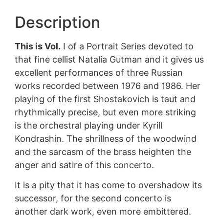
Description
This is Vol.
I of a Portrait Series devoted to
that fine cellist Natalia Gutman and it gives us
excellent performances of three Russian
works recorded between 1976 and 1986. Her
playing of the first Shostakovich is taut and
rhythmically precise, but even more striking
is the orchestral playing under Kyrill
Kondrashin. The shrillness of the woodwind
and the sarcasm of the brass heighten the
anger and satire of this concerto.
It is a pity that it has come to overshadow its
successor, for the second concerto is
another dark work, even more embittered.