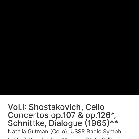
Vol.I: Shostakovich, Cello
Concertos op.107 & op.126*,
Schnittke, Dialogue (1965)**
Natalia Gutman (Cello), USSR Radio Symph.