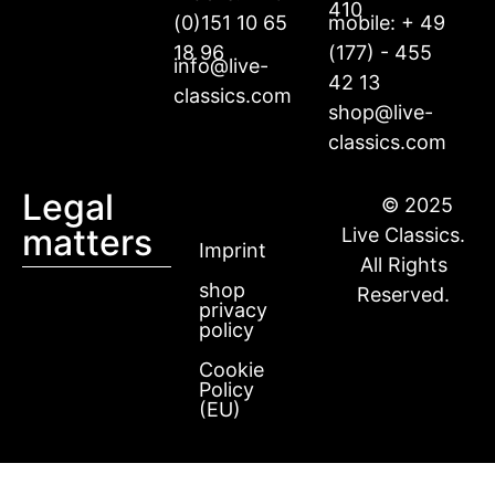
410
(0)151 10 65
mobile: + 49
18 96
(177) - 455
info@live-
42 13
classics.com
shop@live-
classics.com
Legal
© 2025
matters
Live Classics.
Imprint
All Rights
shop
Reserved.
privacy
policy
Cookie
Policy
(EU)