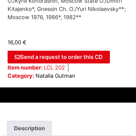
O./Kyrill Kondrashin, Moscow State O./Dmitri
Kitajenko*, Gnessin Ch. O./Yuri Nikolaevsky**;
Moscow 1976, 1986*, 1982**
16,00
€
Send a request to order this CD
Item number:
LCL 202
Category:
Natalia Gutman
Description