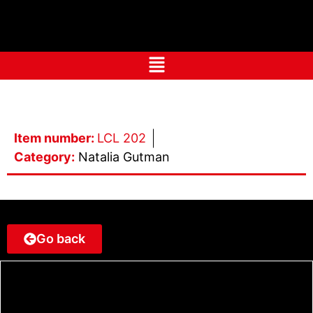
Item number:
LCL 202
Category:
Natalia Gutman
Go back