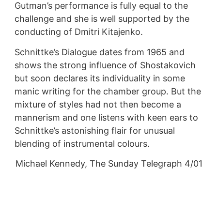
Gutman’s performance is fully equal to the
challenge and she is well supported by the
conducting of Dmitri Kitajenko.
Schnittke’s Dialogue dates from 1965 and
shows the strong influence of Shostakovich
but soon declares its individuality in some
manic writing for the chamber group. But the
mixture of styles had not then become a
mannerism and one listens with keen ears to
Schnittke’s astonishing flair for unusual
blending of instrumental colours.
Michael Kennedy, The Sunday Telegraph 4/01