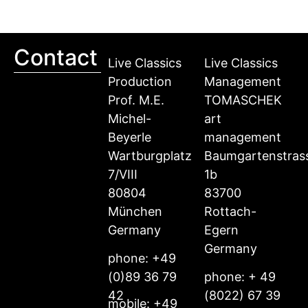
Contact
Live Classics
Live Classics
Production
Management
Prof. M.E.
TOMASCHEK
Michel-
art
Beyerle
management
Wartburgplatz
Baumgartenstras
7/VIII
1b
80804
83700
München
Rottach-
Germany
Egern
Germany
phone: +49
(0)89 36 79
phone: + 49
42
(8022) 67 39
mobile: +49