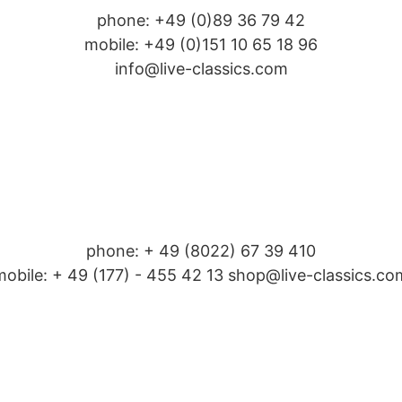
phone: +49 (0)89 36 79 42
mobile: +49 (0)151 10 65 18 96
info@live-classics.com
phone: + 49 (8022) 67 39 410
mobile: + 49 (177) - 455 42 13 shop@live-classics.co