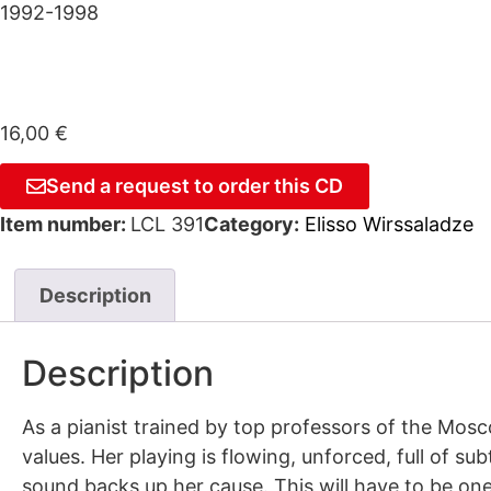
1992-1998
16,00
€
Send a request to order this CD
Item number:
LCL 391
Category:
Elisso Wirssaladze
Description
Description
As a pianist trained by top professors of the Mos
values. Her playing is flowing, unforced, full of s
sound backs up her cause. This will have to be one