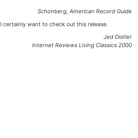
Schonberg, American Record Guide
ll certainly want to check out this release.
Jed Distler
Internet Reviews Living Classics 2000