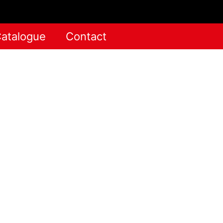
atalogue
Contact