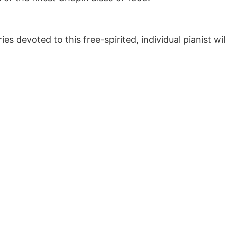
es devoted to this free-spirited, individual pianist wi