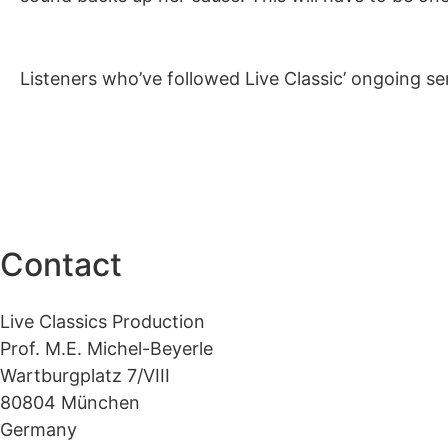
Listeners who’ve followed Live Classic’ ongoing seri
Contact
Live Classics Production
Prof. M.E. Michel-Beyerle
Wartburgplatz 7/VIII
80804 München
Germany