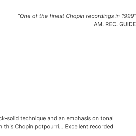
“One of the finest Chopin recordings in 1999”
AM. REC. GUIDE
ock-solid technique and an emphasis on tonal
l in this Chopin potpourri… Excellent recorded