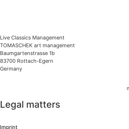
Live Classics Management
TOMASCHEK art management
Baumgartenstrasse 1b
83700 Rottach-Egern
Germany
Legal matters
Imprint