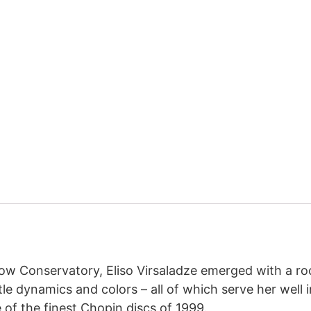
cow Conservatory, Eliso Virsaladze emerged with a r
ubtle dynamics and colors – all of which serve her wel
 of the finest Chopin discs of 1999.