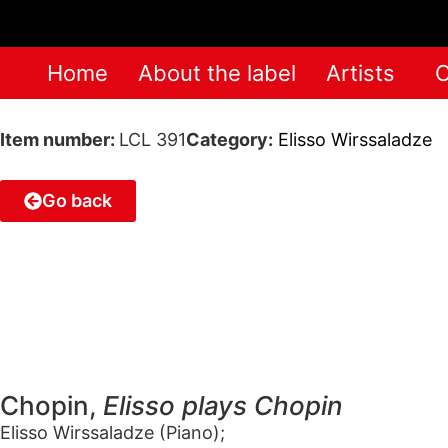
Home
About the label
Artists
C
Item number:
LCL 391
Category:
Elisso Wirssaladze
Go back
Chopin,
Elisso plays Chopin
Elisso Wirssaladze (Piano);